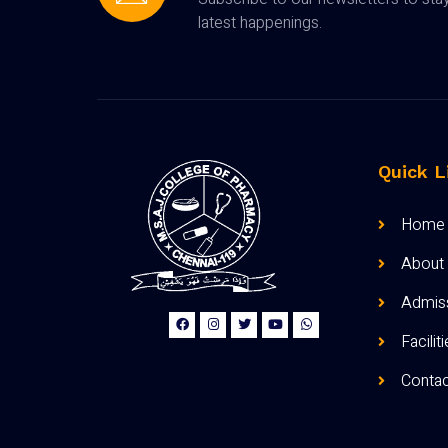
latest happenings.
Quick L
Home
About
Admis
Facilit
Contac