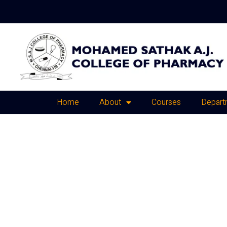
Home
About
Courses
Depart