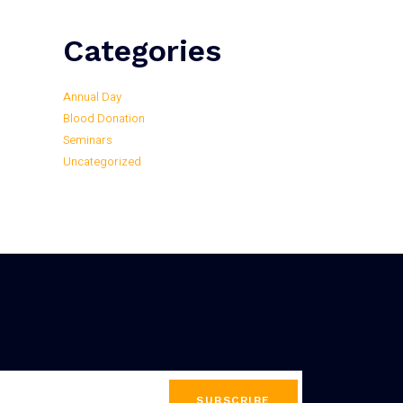
Categories
Annual Day
Blood Donation
Seminars
Uncategorized
SUBSCRIBE