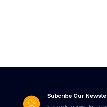
Subcribe Our Newsle
Subscribe to our newsletters to sta