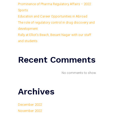
Prominence of Pharma Regulatory Affairs – 2022
Sports
Education and Career Opportunities in Abroad
The role of regulatory control in drug discovery and
development
Rally at Elliot’s Beach, Besant Nagar with our staff
and students
Recent Comments
No comments to show.
Archives
December 2022
November 2022