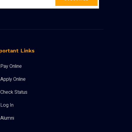
portant Links
Pay Online
Apply Online
Check Status
Log In
Alumni