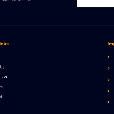
inks
Im
 Us
sion
ies
t