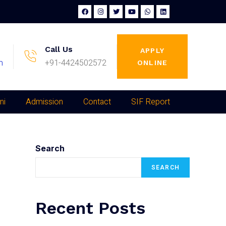
Call Us
APPLY
m
+91-4424502572
ONLINE
ni
Admission
Contact
SIF Report
Search
SEARCH
Recent Posts