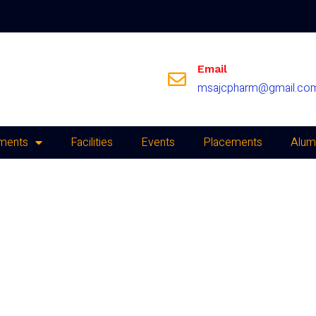
Email
msajcpharm@gmail.co
ments
Facilities
Events
Placements
Alum