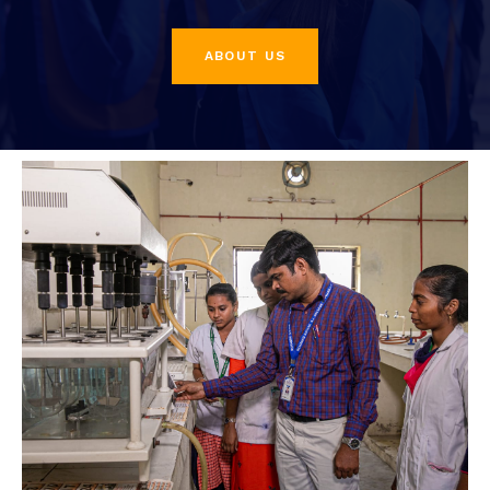
ABOUT US