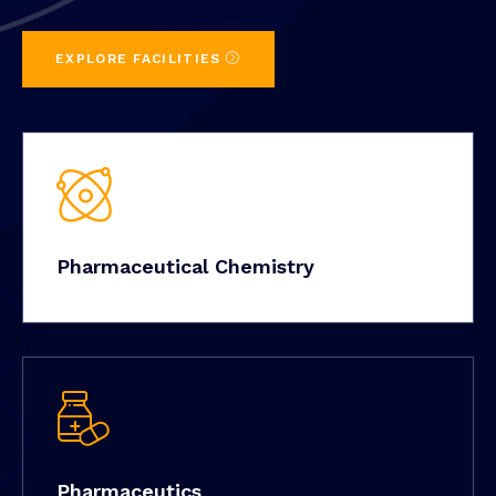
EXPLORE FACILITIES
Pharmaceutical Chemistry
Pharmaceutics