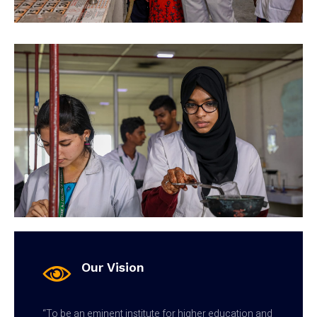
Our Vision
“To be an eminent institute for higher education and