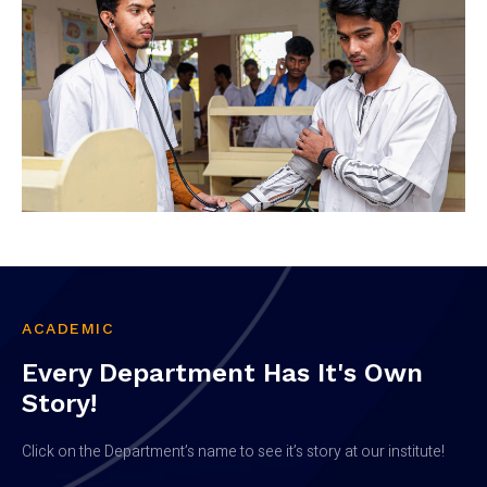
ACADEMIC
Every Department Has It's Own
Story!
Click on the Department’s name to see it’s story at our institute!