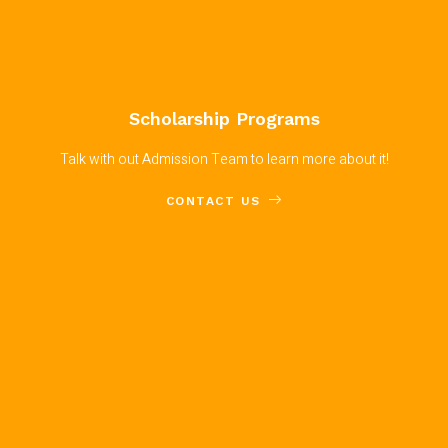
Scholarship Programs
Talk with out Admission Team to learn more about it!
CONTACT US