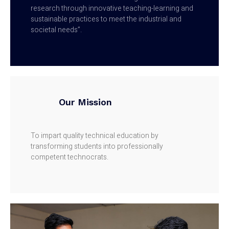
research through innovative teaching-learning and
sustainable practices to meet the industrial and
societal needs”.
Our Mission
To impart quality technical education by
transforming students into professionally
competent technocrats.