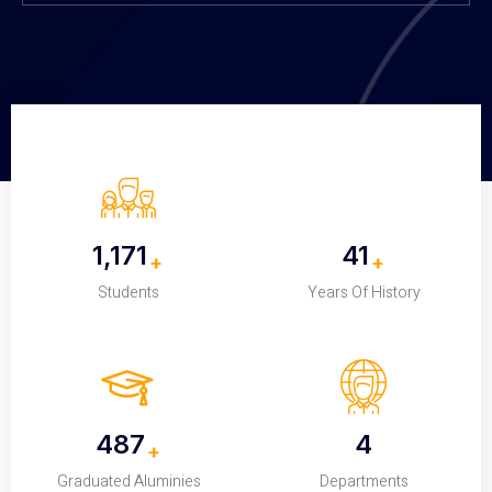
1,200
42
+
+
Students
Years Of History
500
4
+
Graduated Aluminies
Departments