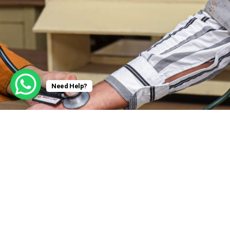
Need Help?