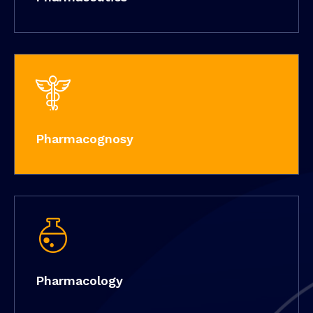
Pharmacognosy
Pharmacology