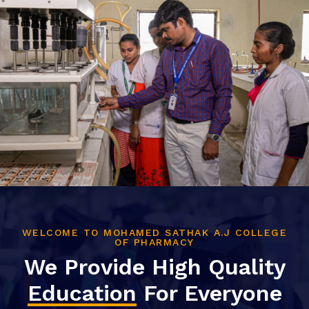
WELCOME TO MOHAMED SATHAK A.J COLLEGE
OF PHARMACY
We Provide High Quality
Education
For Everyone