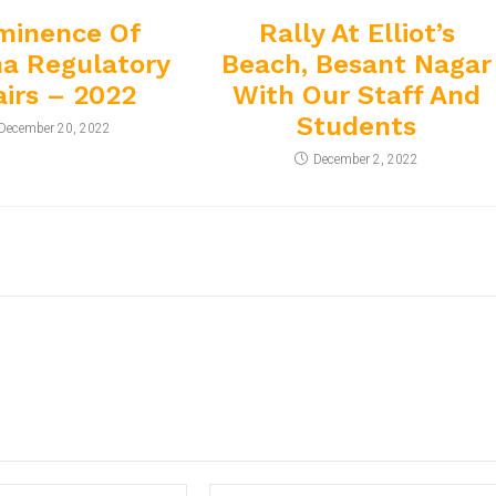
minence Of
Rally At Elliot’s
a Regulatory
Beach, Besant Nagar
airs – 2022
With Our Staff And
Students
December 20, 2022
December 2, 2022