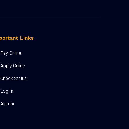
portant Links
Pay Online
Apply Online
Check Status
Log In
Alumni