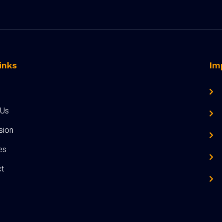
inks
Im
 Us
sion
ies
t