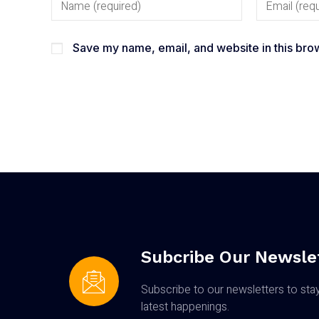
Save my name, email, and website in this brow
Subcribe Our Newsle
Subscribe to our newsletters to sta
latest happenings.