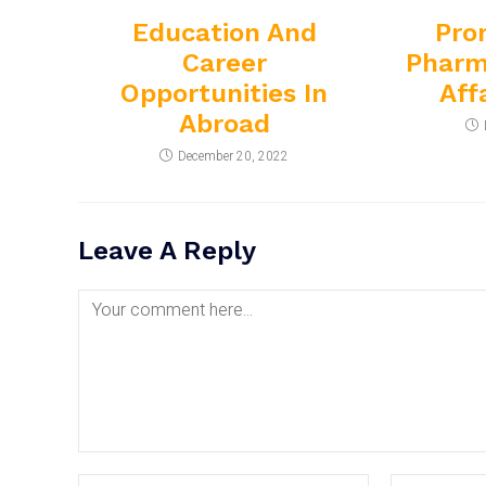
Education And
Pro
Career
Pharm
Opportunities In
Aff
Abroad
December 20, 2022
Leave A Reply