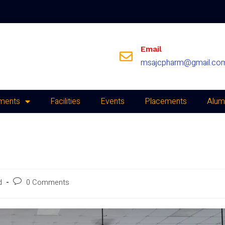
Email
msajcpharm@gmail.co
ments
Facilities
Events
Placements
Alum
d
0 Comments