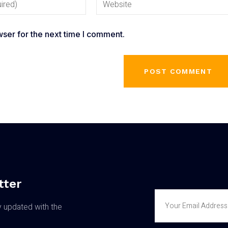
ser for the next time I comment.
tter
y updated with the