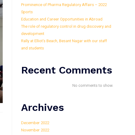
Prominence of Pharma Regulatory Affairs – 2022
Sports
Education and Career Opportunities in Abroad
The role of regulatory control in drug discovery and
development
Rally at Elliot’s Beach, Besant Nagar with our staff
and students
Recent Comments
No comments to show.
Archives
December 2022
November 2022