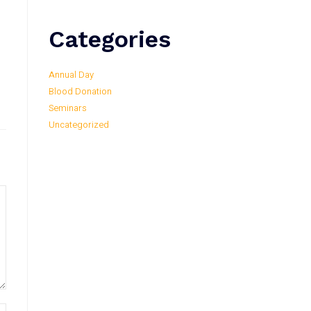
Categories
Annual Day
Blood Donation
Seminars
Uncategorized