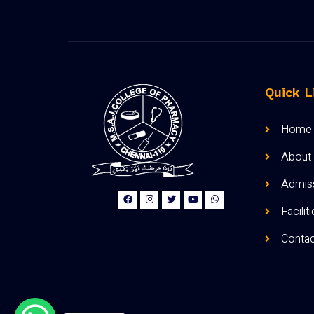
Quick L
Home
About
Admis
Facilit
Contac