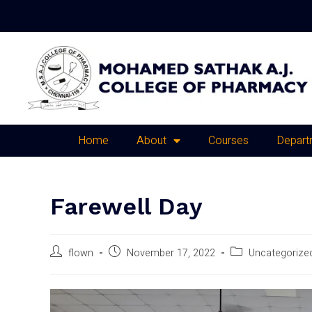
Home
About
Courses
Depart
Farewell Day
flown
November 17, 2022
Uncategorize