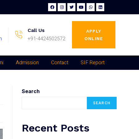
Call Us
APPLY
m
+91-4424502572
ONLINE
ni
Admission
Contact
SIF Report
Search
SEARCH
Recent Posts