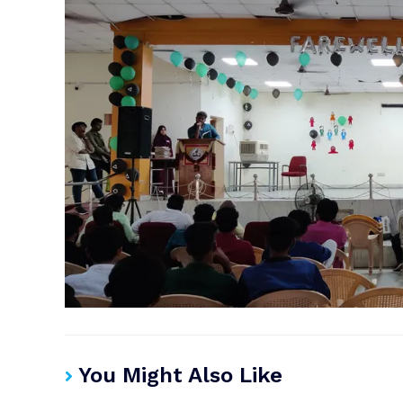
You Might Also Like